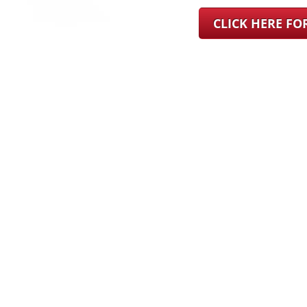
CLICK HERE F