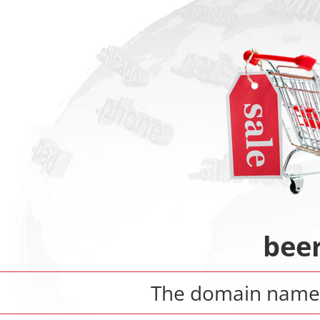
bee
The domain nam