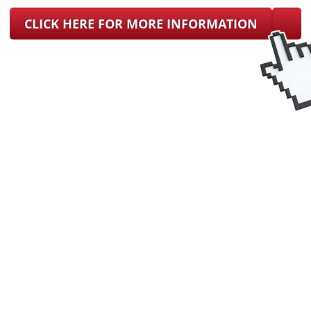
CLICK HERE FOR MORE INFORMATION