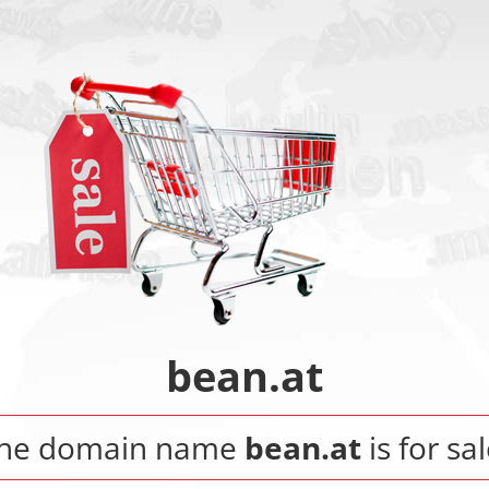
bean.at
he domain name
bean.at
is for sal