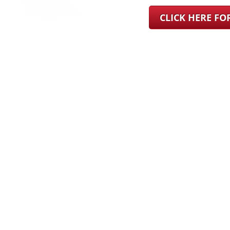
CLICK HERE F