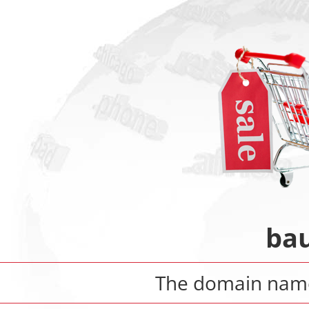
bau
The domain na