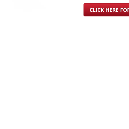
CLICK HERE F