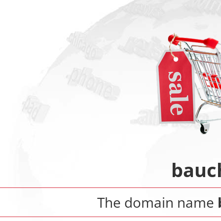
bauc
The domain name