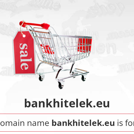
bankhitelek.eu
domain name
bankhitelek.eu
is fo