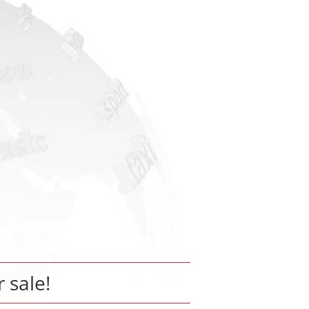
r sale!