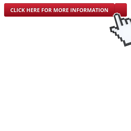
CLICK HERE FOR MORE INFORMATION