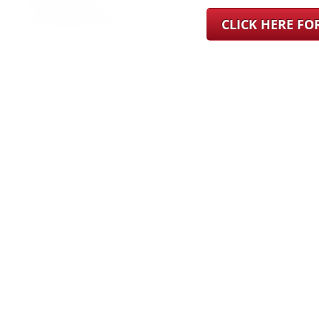
CLICK HERE F