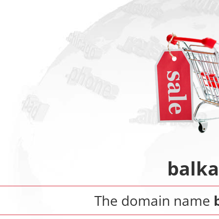
balka
The domain name