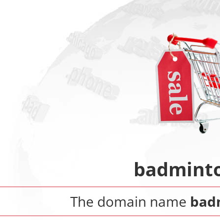
badminto
The domain name
bad