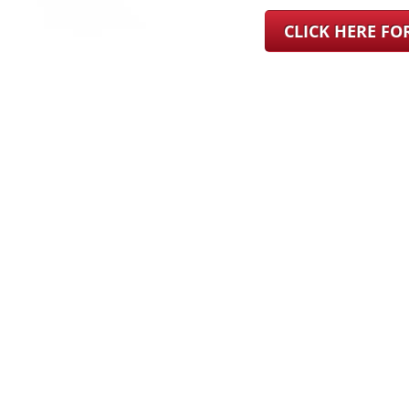
CLICK HERE F