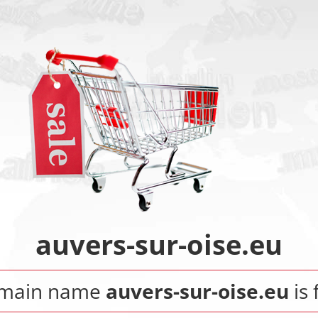
auvers-sur-oise.eu
omain name
auvers-sur-oise.eu
is 