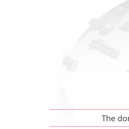
The d