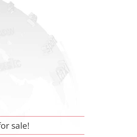
for sale!