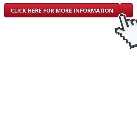
CLICK HERE FOR MORE INFORMATION