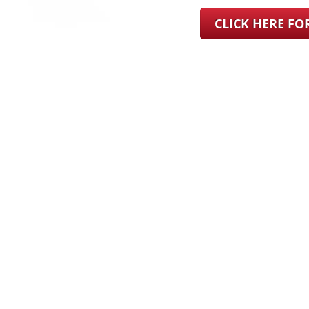
CLICK HERE F