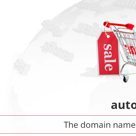
aut
The domain nam