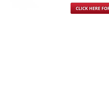
CLICK HERE F