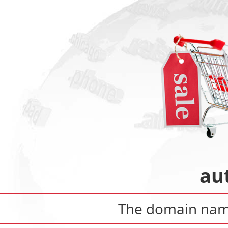
au
The domain na