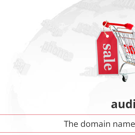
aud
The domain nam