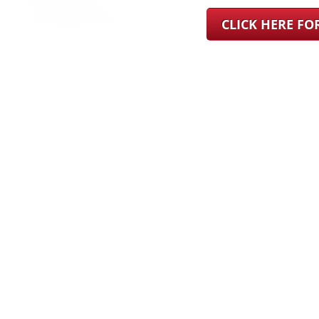
CLICK HERE F