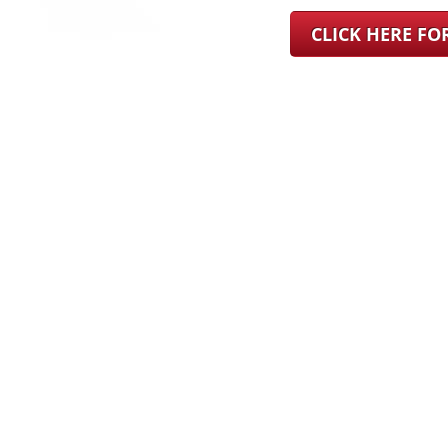
CLICK HERE F