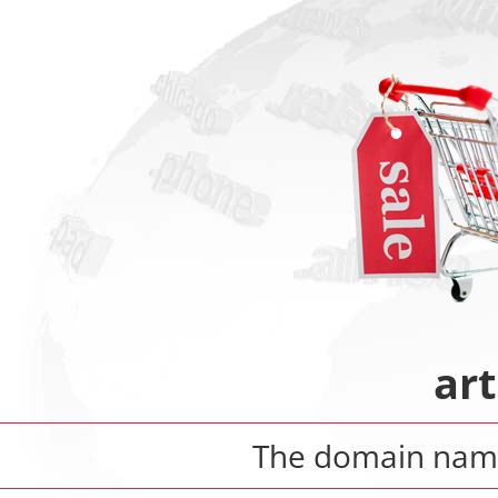
art
The domain na