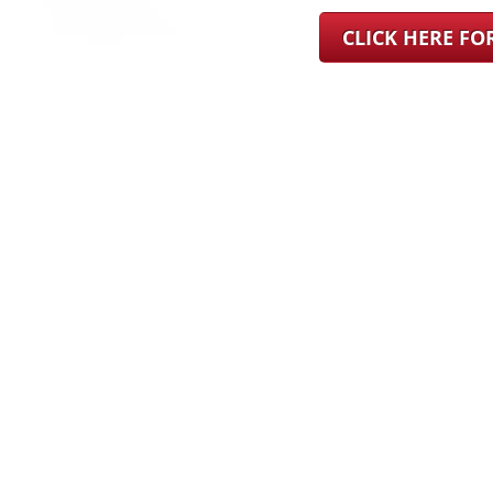
CLICK HERE F