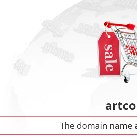
artco
The domain name