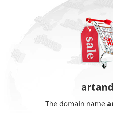
artand
The domain name
a