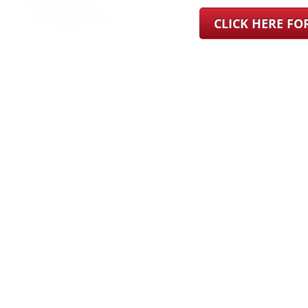
CLICK HERE F