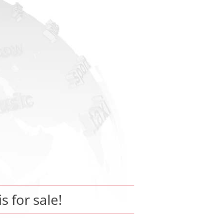
is for sale!