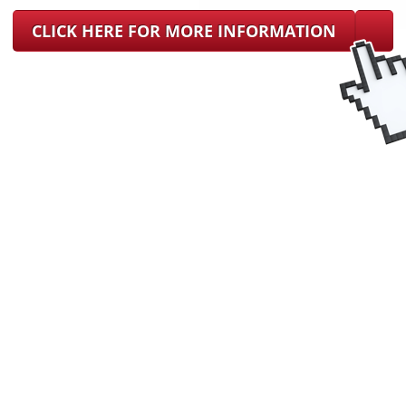
CLICK HERE FOR MORE INFORMATION