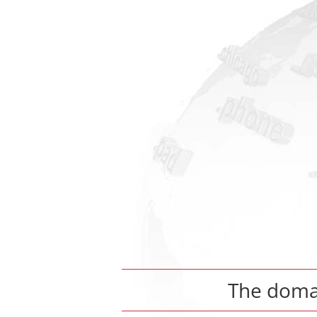
The dom