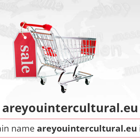
areyouintercultural.eu
ain name
areyouintercultural.eu