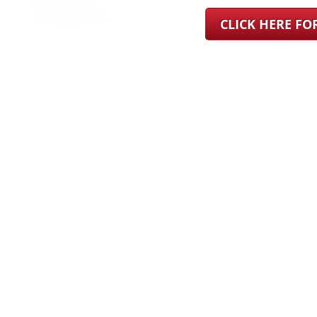
CLICK HERE F