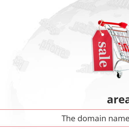
are
The domain nam