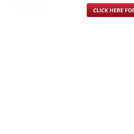
CLICK HERE F