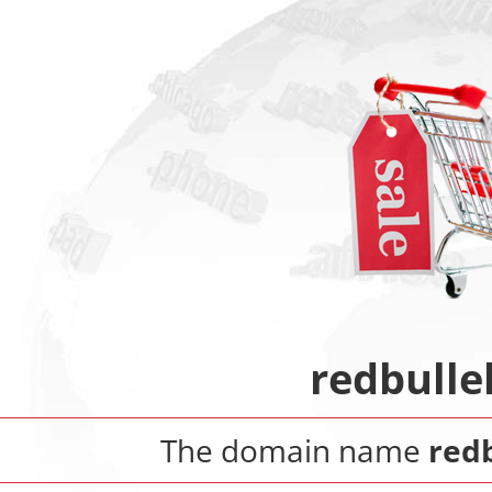
redbulle
The domain name
red