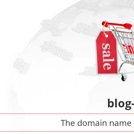
blog
The domain name