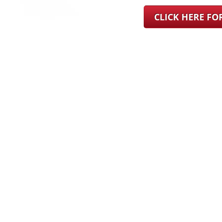
CLICK HERE F