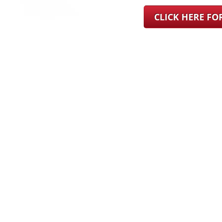
CLICK HERE F