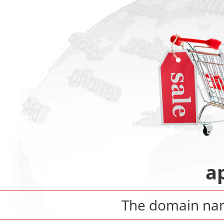
a
The domain n