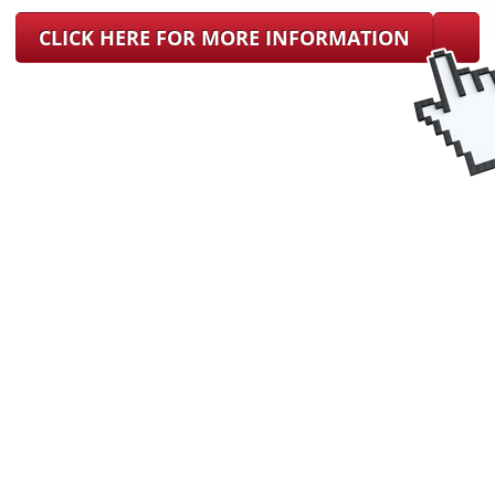
CLICK HERE FOR MORE INFORMATION