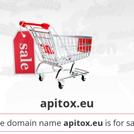
apitox.eu
he domain name
apitox.eu
is for sa