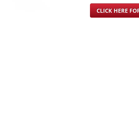
CLICK HERE F