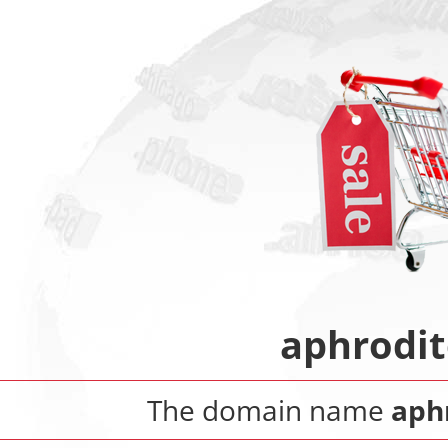
aphrodit
The domain name
aph