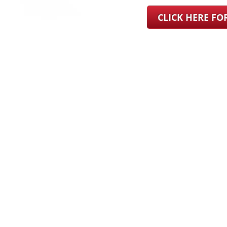
CLICK HERE F