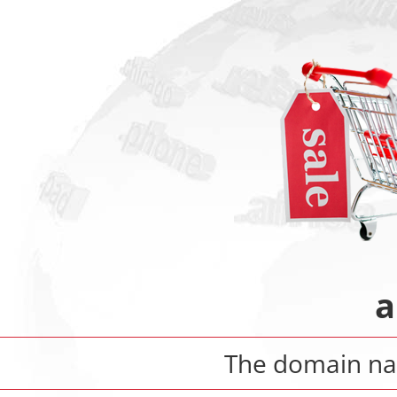
a
The domain 