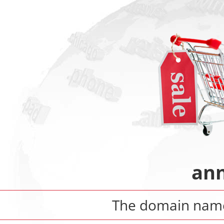
ann
The domain na