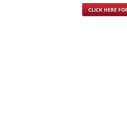
CLICK HERE F