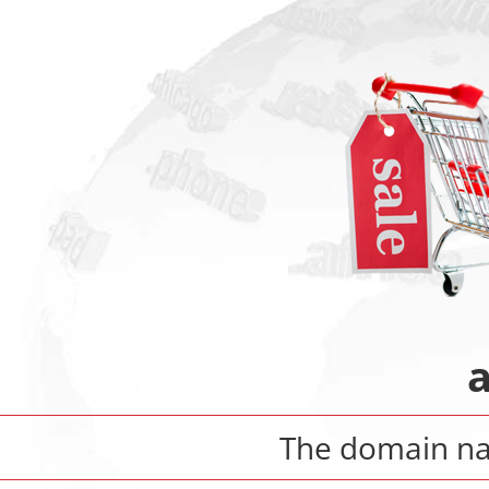
The domain 