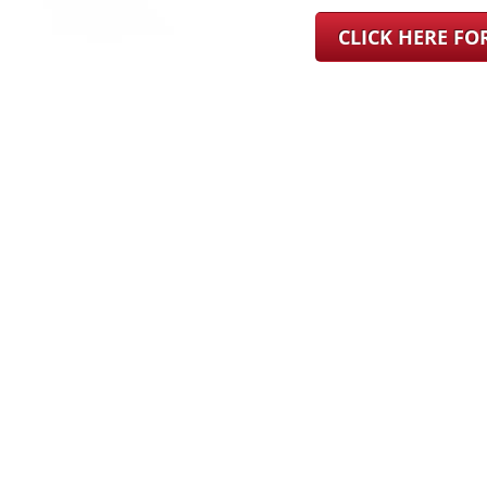
CLICK HERE F