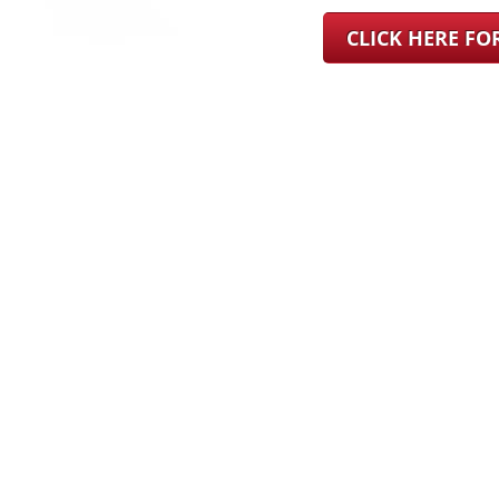
CLICK HERE F