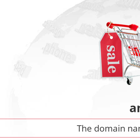
a
The domain n