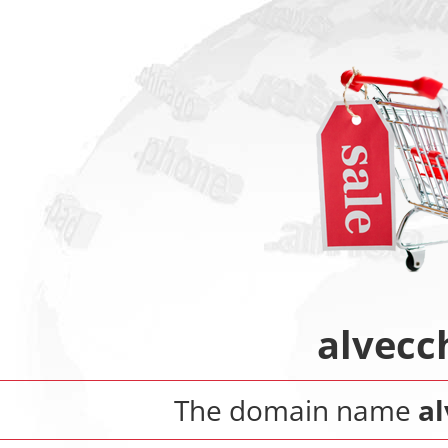
alvecch
The domain name
al