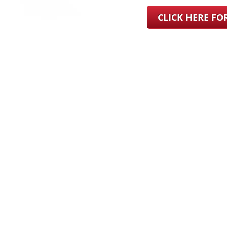
CLICK HERE F