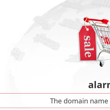
alar
The domain name