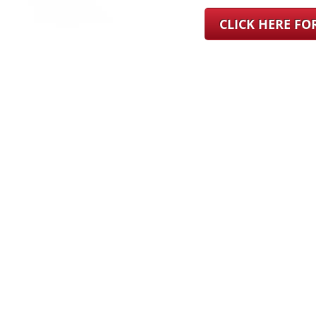
CLICK HERE F