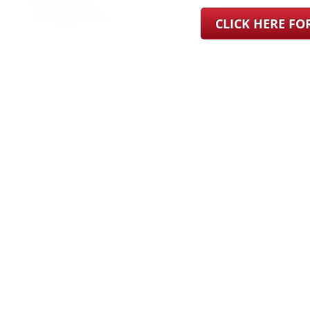
CLICK HERE F