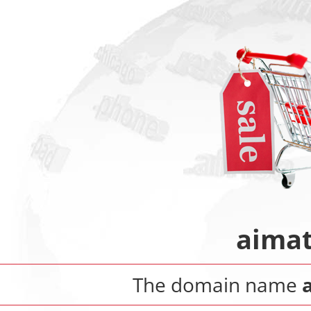
aimat
The domain name