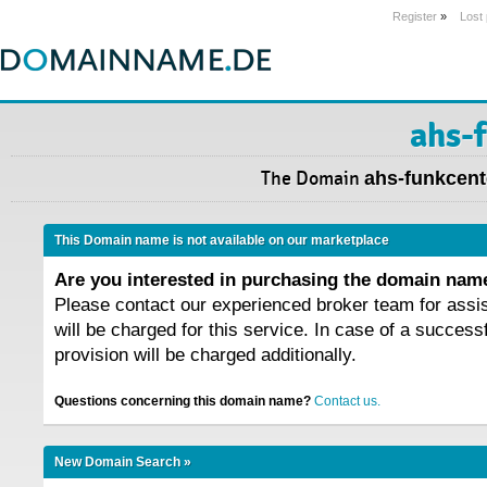
Register
»
Lost
ahs-
The Domain
ahs-funkcent
This Domain name is not available on our marketplace
Are you interested in purchasing the domain na
Please contact our experienced broker team for assi
will be charged for this service. In case of a success
provision will be charged additionally.
Questions concerning this domain name?
Contact us.
New Domain Search »