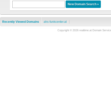
Recently Viewed Domains
ahs-funkcenter.at
Copyright © 2026 realtime.at Domain Ser