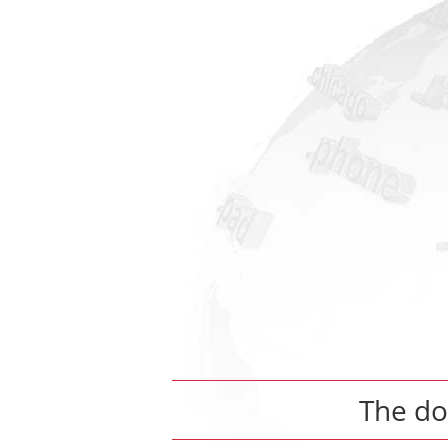
The d