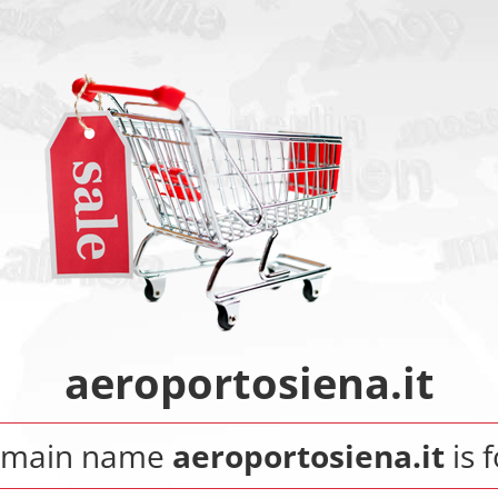
aeroportosiena.it
omain name
aeroportosiena.it
is f