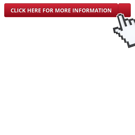
CLICK HERE FOR MORE INFORMATION