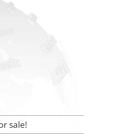
or sale!