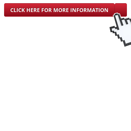
CLICK HERE FOR MORE INFORMATION