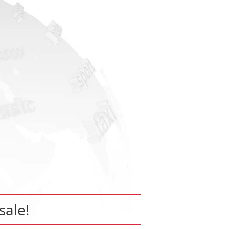
sale!