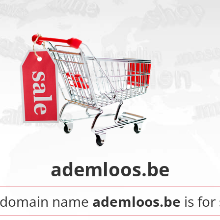
ademloos.be
 domain name
ademloos.be
is for 