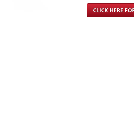
CLICK HERE F