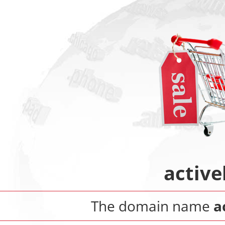
activ
The domain name
a