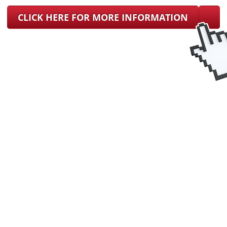
CLICK HERE FOR MORE INFORMATION