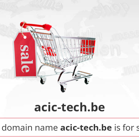
acic-tech.be
 domain name
acic-tech.be
is for 