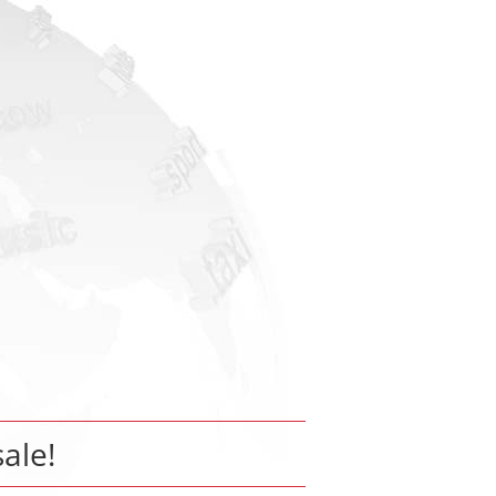
sale!