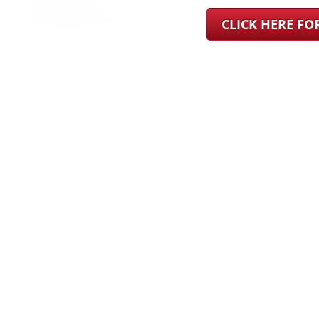
CLICK HERE F