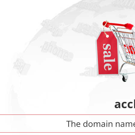
acc
The domain nam