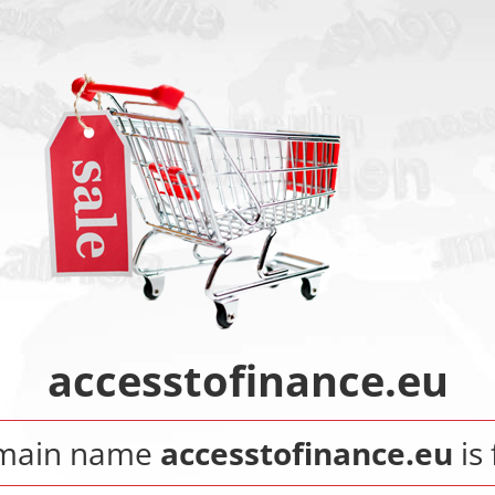
accesstofinance.eu
main name
accesstofinance.eu
is 