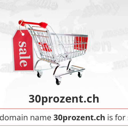
30prozent.ch
 domain name
30prozent.ch
is for 