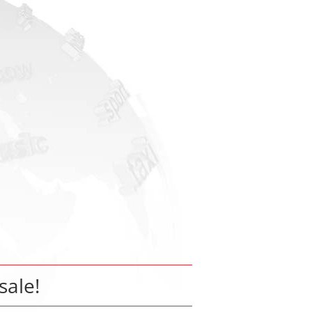
sale!