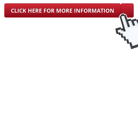
CLICK HERE FOR MORE INFORMATION