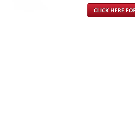
CLICK HERE F