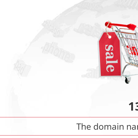
1
The domain n