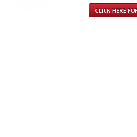
CLICK HERE F