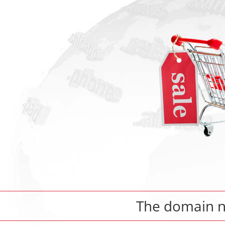
The domain