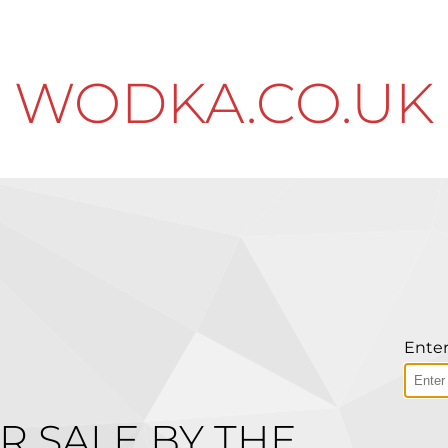
WODKA.CO.UK
Enter
R SALE BY THE