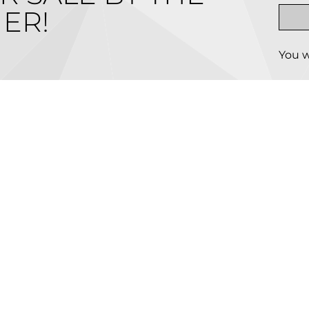
ER!
You w