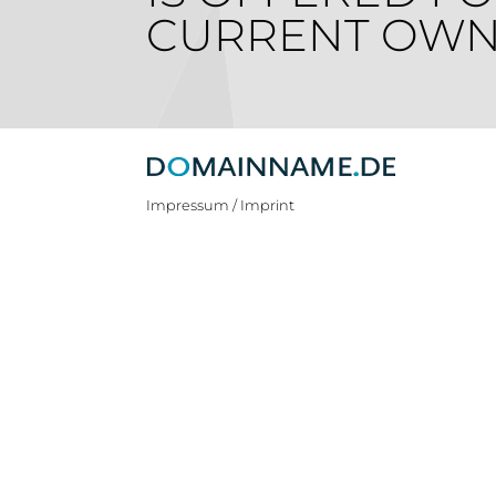
CURRENT OWN
Impressum / Imprint