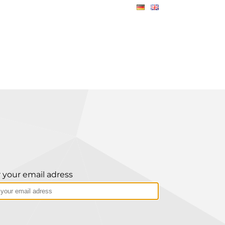
 your email adress