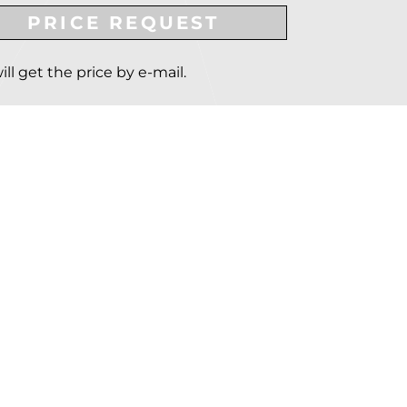
PRICE REQUEST
ill get the price by e-mail.