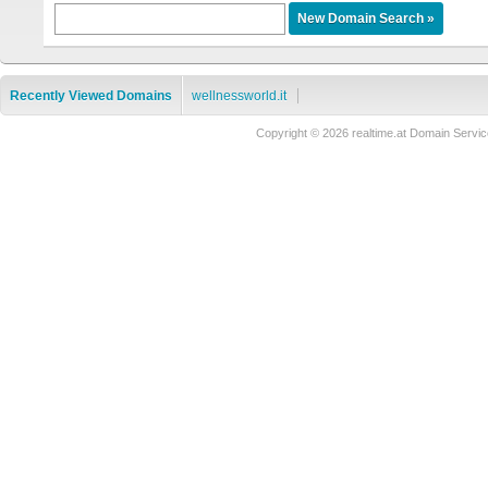
Recently Viewed Domains
wellnessworld.it
Copyright © 2026 realtime.at Domain Ser