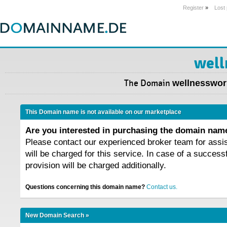
Register
»
Lost
well
The Domain
wellnessworl
This Domain name is not available on our marketplace
Are you interested in purchasing the domain na
Please contact our experienced broker team for assi
will be charged for this service. In case of a success
provision will be charged additionally.
Questions concerning this domain name?
Contact us.
New Domain Search »