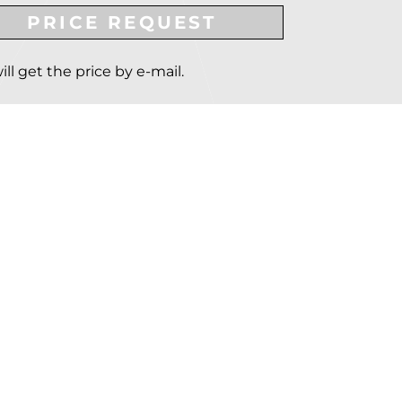
PRICE REQUEST
ill get the price by e-mail.