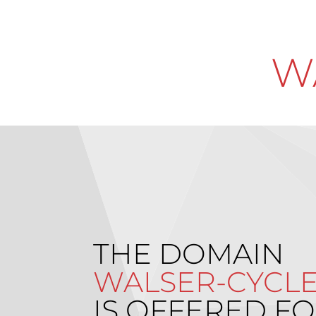
W
THE DOMAIN
WALSER-CYCLE
IS OFFERED FO