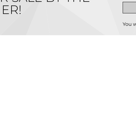
ER!
You w