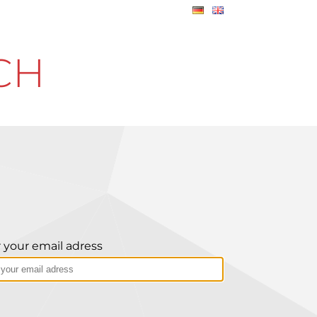
CH
 your email adress