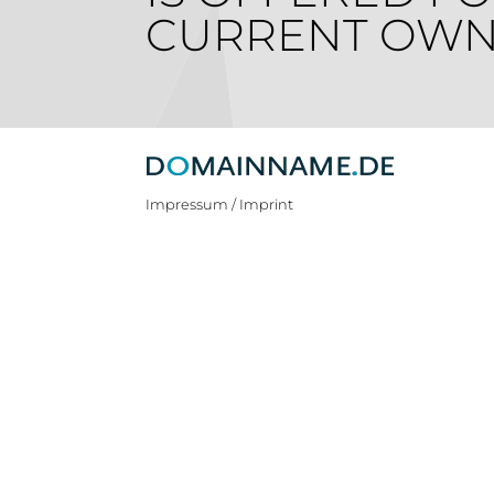
CURRENT OWN
Impressum / Imprint