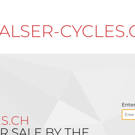
ALSER-CYCLES.
Enter
S.CH
R SALE BY THE