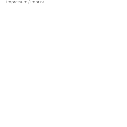
Impressum / Imprint