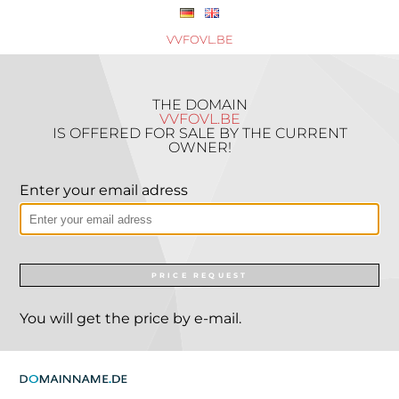
VVFOVL.BE
THE DOMAIN
VVFOVL.BE
IS OFFERED FOR SALE BY THE CURRENT
OWNER!
Enter your email adress
PRICE REQUEST
You will get the price by e-mail.