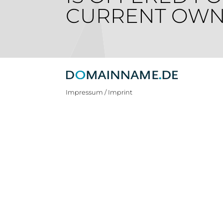
CURRENT OWN
Impressum / Imprint