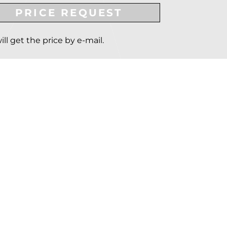
PRICE REQUEST
ill get the price by e-mail.