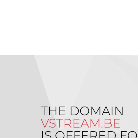
THE DOMAIN
VSTREAM.BE
IS OFFERED FO