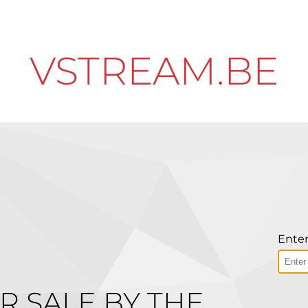
VSTREAM.BE
Enter
R SALE BY THE