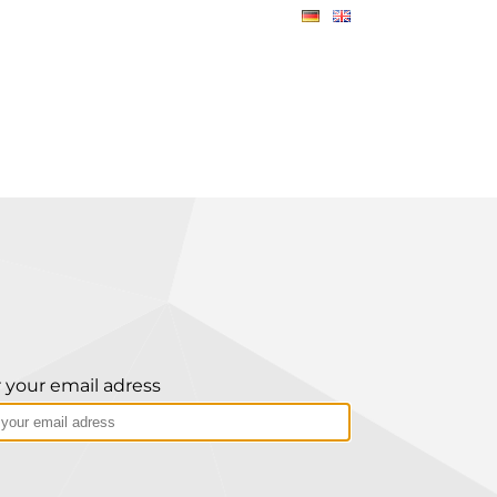
 your email adress