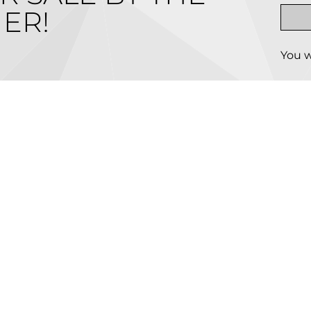
ER!
You w