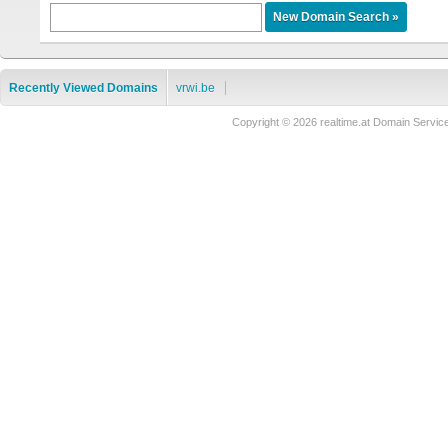
Recently Viewed Domains
vrwi.be
Copyright © 2026 realtime.at Domain Ser