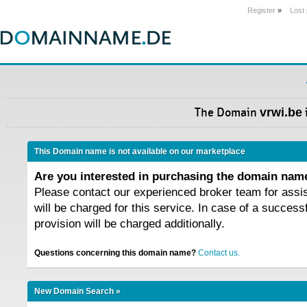
Register
»
Lost
The Domain
vrwi.be
This Domain name is not available on our marketplace
Are you interested in purchasing the domain na
Please contact our experienced broker team for assi
will be charged for this service. In case of a success
provision will be charged additionally.
Questions concerning this domain name?
Contact us.
New Domain Search »