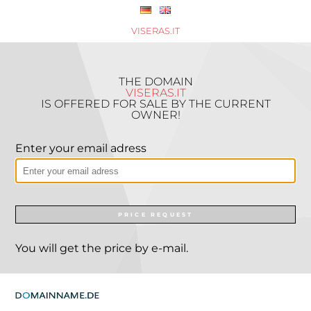
VISERAS.IT
THE DOMAIN
VISERAS.IT
IS OFFERED FOR SALE BY THE CURRENT
OWNER!
Enter your email adress
PRICE REQUEST
You will get the price by e-mail.