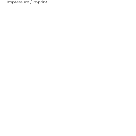
Impressum / Imprint