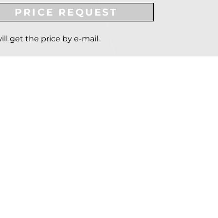
PRICE REQUEST
ill get the price by e-mail.