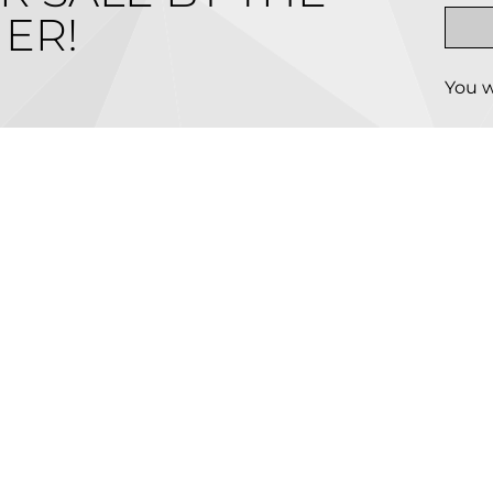
ER!
You w