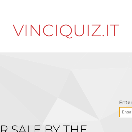
VINCIQUIZ.IT
Enter
R SALE BY THE