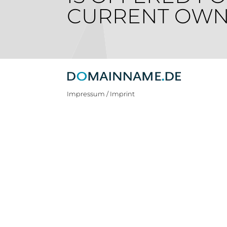
CURRENT OWN
Impressum / Imprint