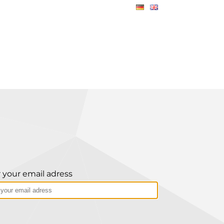
 your email adress