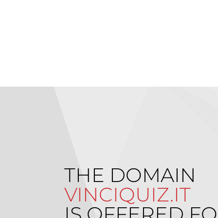
THE DOMAIN
VINCIQUIZ.IT
IS OFFERED FO