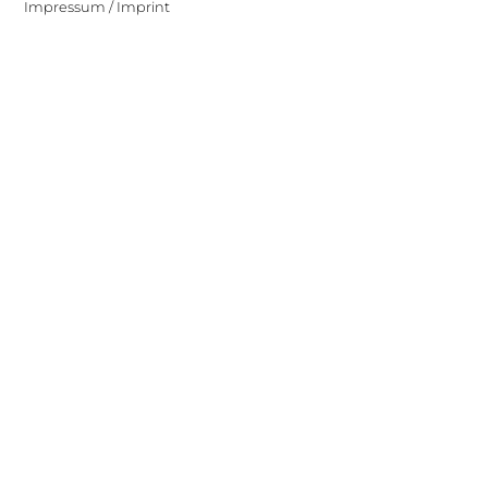
Impressum / Imprint