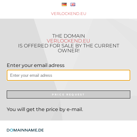
VERLOCKEND.EU
THE DOMAIN
VERLOCKEND.EU
IS OFFERED FOR SALE BY THE CURRENT
OWNER!
Enter your email adress
PRICE REQUEST
You will get the price by e-mail.