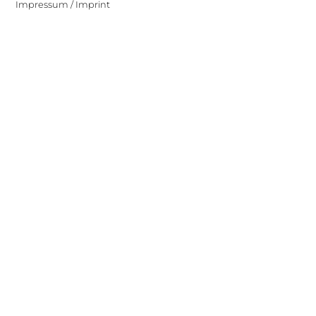
Impressum / Imprint