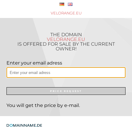
VELORANGE.EU
THE DOMAIN
VELORANGE.EU
IS OFFERED FOR SALE BY THE CURRENT
OWNER!
Enter your email adress
PRICE REQUEST
You will get the price by e-mail.