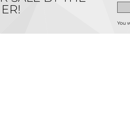
ER!
You w