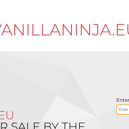
VANILLANINJA.E
Enter
.EU
R SALE BY THE