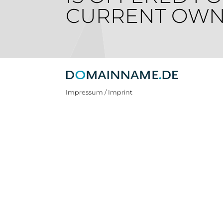
CURRENT OWN
Impressum / Imprint