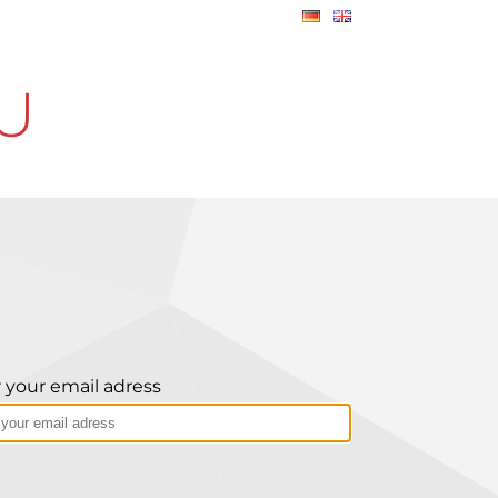
U
 your email adress