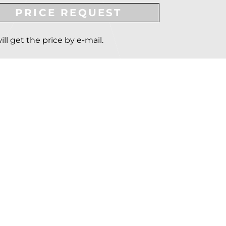
PRICE REQUEST
ill get the price by e-mail.