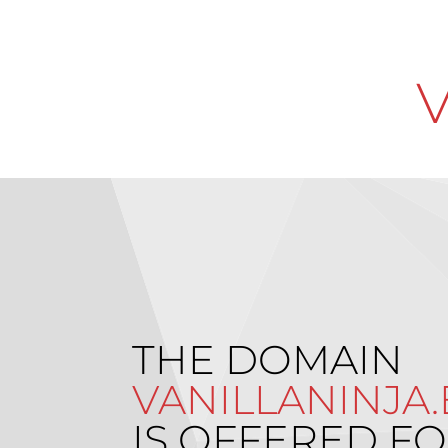
THE DOMAIN
VANILLANINJA
IS OFFERED FO