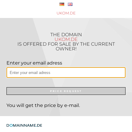
UKOM.DE
THE DOMAIN
UKOM.DE
IS OFFERED FOR SALE BY THE CURRENT
OWNER!
Enter your email adress
PRICE REQUEST
You will get the price by e-mail.