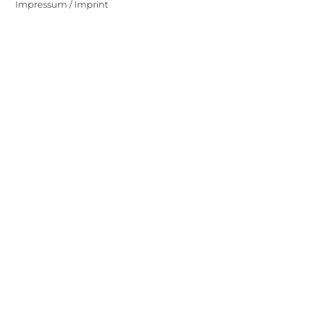
Impressum / Imprint